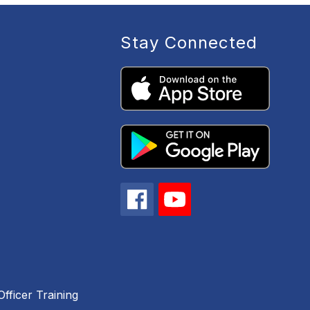
Stay Connected
fficer Training