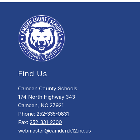
Find Us
Camden County Schools
174 North Highway 343
Camden, NC 27921
Phone:
252-335-0831
Fax:
252-331-2300
webmaster@camden.k12.nc.us