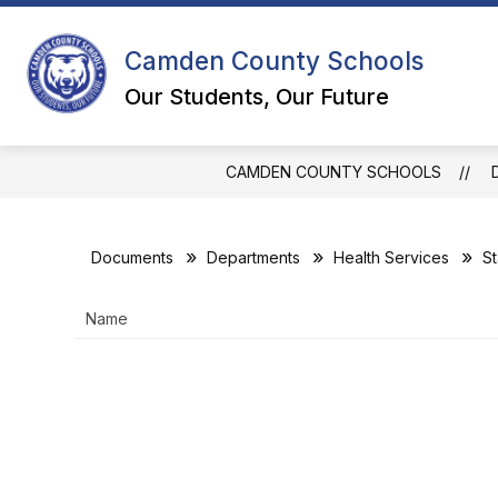
Skip
to
content
Camden County Schools
DEPART
Our Students, Our Future
CAMDEN COUNTY SCHOOLS
Documents
Departments
Health Services
St
Name