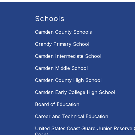
Schools
Camden County Schools
Grandy Primary School
Camden Intermediate School
Camden Middle School
Camden County High School
Camden Early College High School
Board of Education
Career and Technical Education
United States Coast Guard Junior Reserve O
Corps