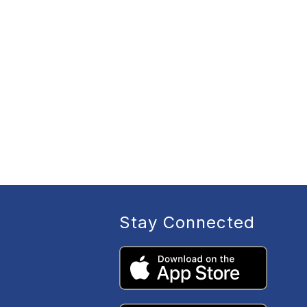
Stay Connected