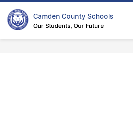
Skip
to
content
Camden County Schools
DEPART
Our Students, Our Future