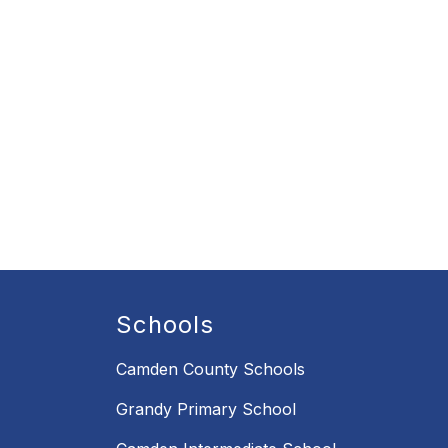
Schools
Camden County Schools
Grandy Primary School