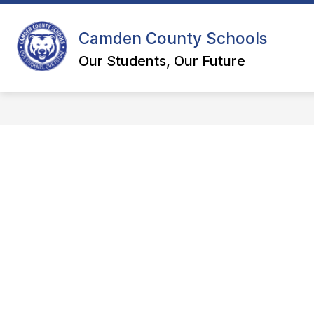
Skip
to
content
Camden County Schools
DEPART
Our Students, Our Future