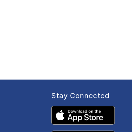
Stay Connected