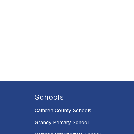
Schools
Camden County Schools
Grandy Primary School