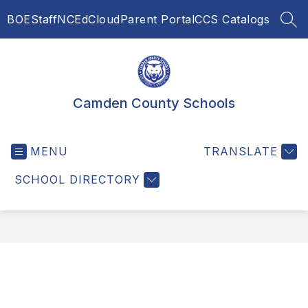
Skip
BOE
Staff
NCEdCloud
Parent Portal
CCS Catalogs
to
SEA
content
Camden County Schools
MENU
TRANSLATE
SCHOOL DIRECTORY