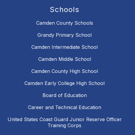
Schools
Camden County Schools
Grandy Primary School
Camden Intermediate School
Camden Middle School
Camden County High School
Camden Early College High School
Board of Education
Career and Technical Education
United States Coast Guard Junior Reserve Officer
Training Corps