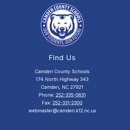
Find Us
Camden County Schools
174 North Highway 343
Camden, NC 27921
Phone:
252-335-0831
Fax:
252-331-2300
webmaster@camden.k12.nc.us