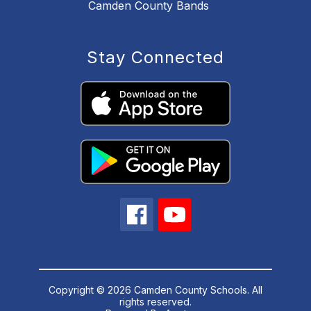
Camden County Bands
Stay Connected
Copyright © 2026 Camden County Schools. All
rights reserved.