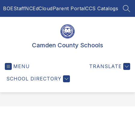
Skip
BOE
Staff
NCEdCloud
Parent Portal
CCS Catalogs
to
SEA
content
Camden County Schools
MENU
TRANSLATE
SCHOOL DIRECTORY