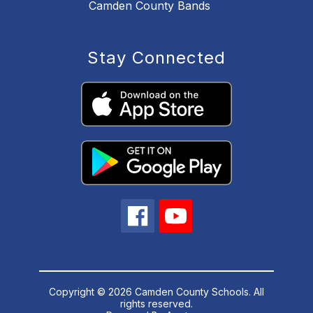
Camden County Bands
Stay Connected
Copyright © 2026 Camden County Schools. All
rights reserved.