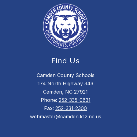
Find Us
Camden County Schools
174 North Highway 343
Camden, NC 27921
Phone:
252-335-0831
Fax:
252-331-2300
webmaster@camden.k12.nc.us