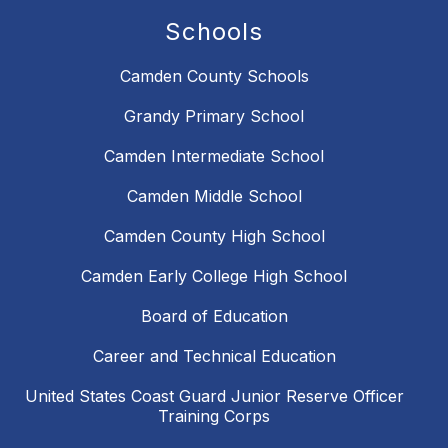
Schools
Camden County Schools
Grandy Primary School
Camden Intermediate School
Camden Middle School
Camden County High School
Camden Early College High School
Board of Education
Career and Technical Education
United States Coast Guard Junior Reserve Officer
Training Corps