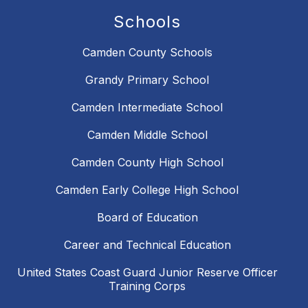
Schools
Camden County Schools
Grandy Primary School
Camden Intermediate School
Camden Middle School
Camden County High School
Camden Early College High School
Board of Education
Career and Technical Education
United States Coast Guard Junior Reserve Officer
Training Corps