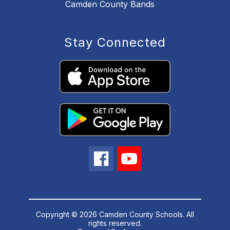
Camden County Bands
Stay Connected
Copyright © 2026 Camden County Schools. All
rights reserved.