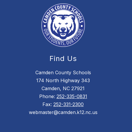
Find Us
Camden County Schools
174 North Highway 343
Camden, NC 27921
Phone:
252-335-0831
Fax:
252-331-2300
webmaster@camden.k12.nc.us