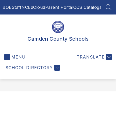
Skip
BOE
Staff
NCEdCloud
Parent Portal
CCS Catalogs
to
SEA
content
Camden County Schools
MENU
TRANSLATE
SCHOOL DIRECTORY