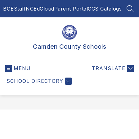
Skip
BOE
Staff
NCEdCloud
Parent Portal
CCS Catalogs
to
SEA
content
Camden County Schools
MENU
TRANSLATE
SCHOOL DIRECTORY