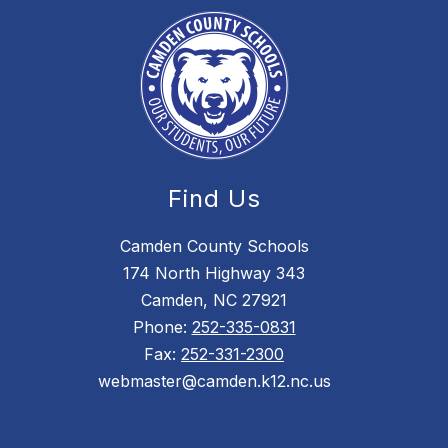
Find Us
Camden County Schools
174 North Highway 343
Camden, NC 27921
Phone:
252-335-0831
Fax:
252-331-2300
webmaster@camden.k12.nc.us