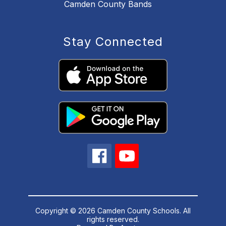
Camden County Bands
Stay Connected
Copyright © 2026 Camden County Schools. All
rights reserved.