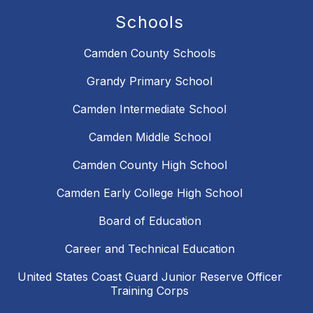
Schools
Camden County Schools
Grandy Primary School
Camden Intermediate School
Camden Middle School
Camden County High School
Camden Early College High School
Board of Education
Career and Technical Education
United States Coast Guard Junior Reserve Officer
Training Corps