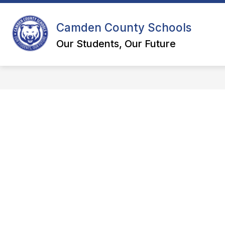
Skip
to
content
Camden County Schools
DEPART
Our Students, Our Future