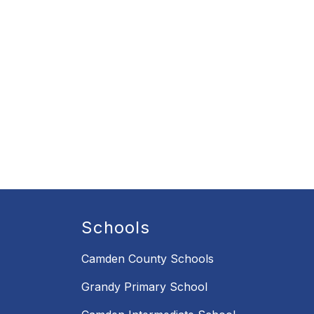
Schools
Camden County Schools
Grandy Primary School