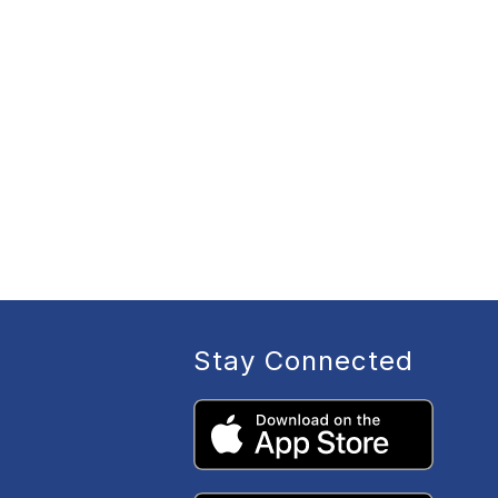
Stay Connected