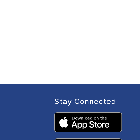
Stay Connected