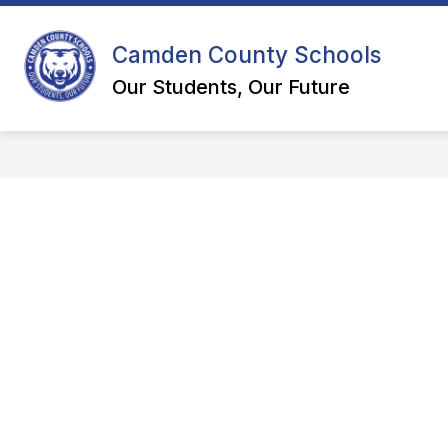
Skip
to
content
Camden County Schools
DEPART
Our Students, Our Future