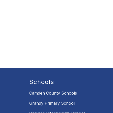
Schools
Camden County Schools
Grandy Primary School