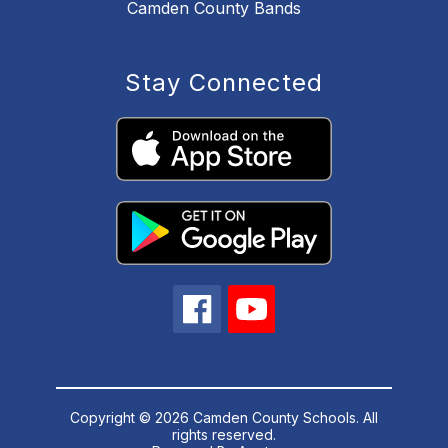
Camden County Bands
Stay Connected
Copyright © 2026 Camden County Schools. All
rights reserved.