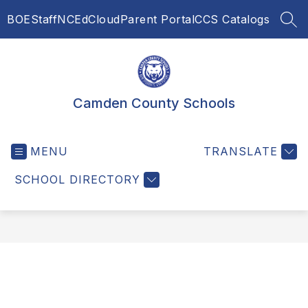
Skip
BOE
Staff
NCEdCloud
Parent Portal
CCS Catalogs
to
SEA
content
Camden County Schools
MENU
TRANSLATE
SCHOOL DIRECTORY