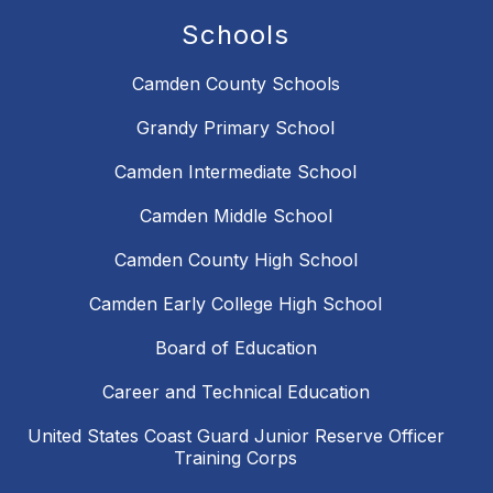
Schools
Camden County Schools
Grandy Primary School
Camden Intermediate School
Camden Middle School
Camden County High School
Camden Early College High School
Board of Education
Career and Technical Education
United States Coast Guard Junior Reserve Officer
Training Corps