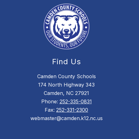
Find Us
Camden County Schools
174 North Highway 343
Camden, NC 27921
Phone:
252-335-0831
Fax:
252-331-2300
webmaster@camden.k12.nc.us