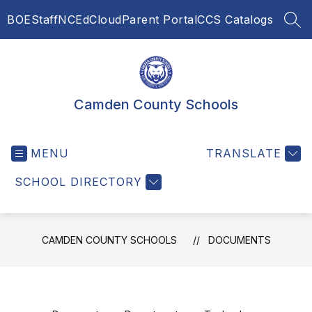
Skip
BOE
Staff
NCEdCloud
Parent Portal
CCS Catalogs
to
SEA
content
Camden County Schools
MENU
TRANSLATE
SCHOOL DIRECTORY
CAMDEN COUNTY SCHOOLS
DOCUMENTS