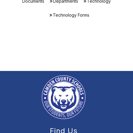
Documents
Departments
Technology
Technology Forms
Find Us