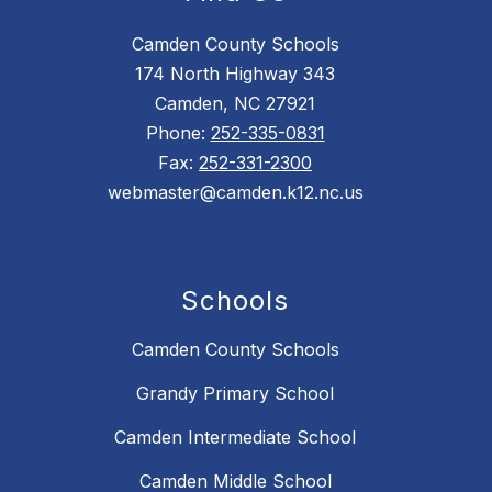
Camden County Schools
174 North Highway 343
Camden, NC 27921
Phone:
252-335-0831
Fax:
252-331-2300
webmaster@camden.k12.nc.us
Schools
Camden County Schools
Grandy Primary School
Camden Intermediate School
Camden Middle School