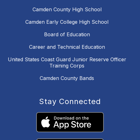
Camden County High School
Camden Early College High School
Board of Education
Career and Technical Education
United States Coast Guard Junior Reserve Officer
Training Corps
Camden County Bands
Stay Connected