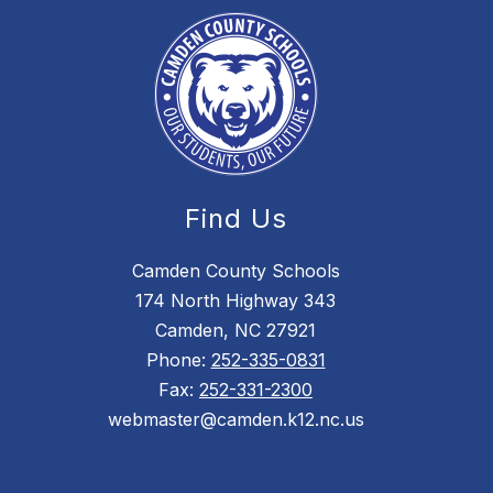
Find Us
Camden County Schools
174 North Highway 343
Camden, NC 27921
Phone:
252-335-0831
Fax:
252-331-2300
webmaster@camden.k12.nc.us