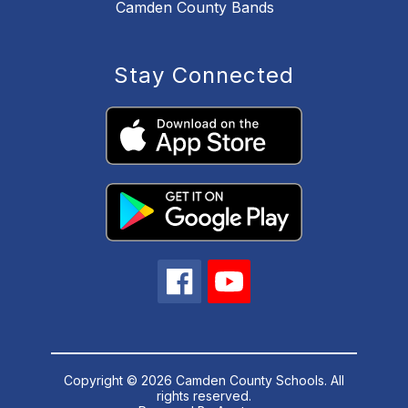
Camden County Bands
Stay Connected
Copyright © 2026 Camden County Schools. All
rights reserved.