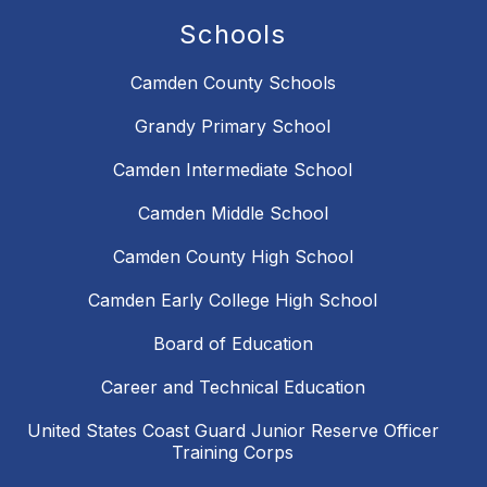
Schools
Camden County Schools
Grandy Primary School
Camden Intermediate School
Camden Middle School
Camden County High School
Camden Early College High School
Board of Education
Career and Technical Education
United States Coast Guard Junior Reserve Officer
Training Corps