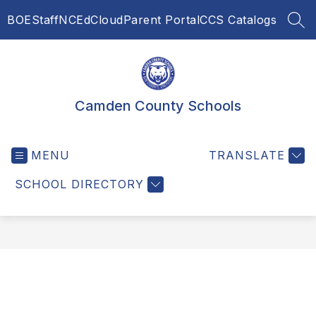
Skip
BOE
Staff
NCEdCloud
Parent Portal
CCS Catalogs
to
SEA
content
Camden County Schools
MENU
TRANSLATE
SCHOOL DIRECTORY